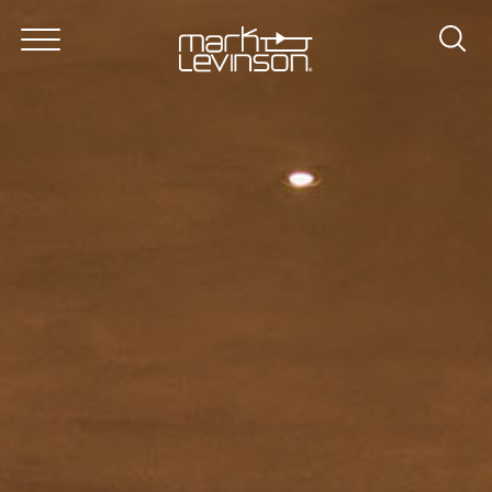
About
Products
In Lexus
News & Reviews
Dealer Locator
Support