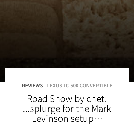
REVIEWS
| LEXUS LC 500 CONVERTIBLE
Road Show by cnet:
...splurge for the Mark
Levinson setup…