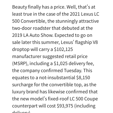
Beauty finally has a price. Well, that's at
least true in the case of the 2021 Lexus LC
500 Convertible, the stunningly attractive
two-door roadster that debuted at the
2019 LA Auto Show. Expected to go on
sale later this summer, Lexus' flagship V8
droptop will carry a $102,125
manufacturer suggested retail price
(MSRP), including a $1,025 delivery fee,
the company confirmed Tuesday. This
equates to a not-insubstantial $8,150
surcharge for the convertible top, as the
luxury brand has likewise confirmed that
the new model's fixed-roof LC 500 Coupe
counterpart will cost $93,975 (including
delivery).